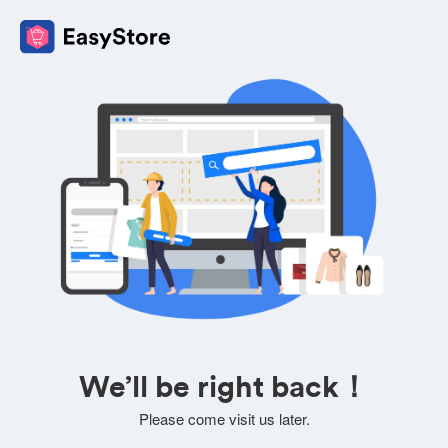
We’ll be right back！
Please come visit us later.