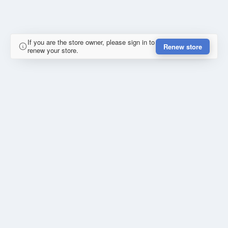
If you are the store owner, please sign in to
Renew store
renew your store.