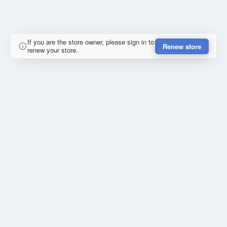
If you are the store owner, please sign in to
Renew store
renew your store.