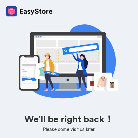
We’ll be right back！
Please come visit us later.