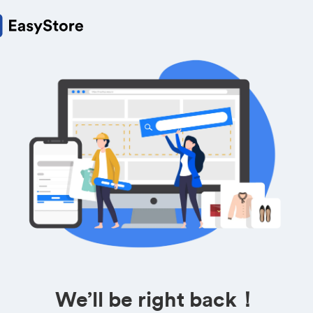
We’ll be right back！