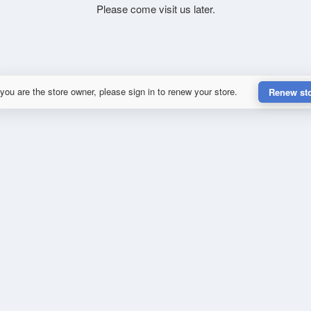
Please come visit us later.
 you are the store owner, please sign in to renew your store.
Renew st