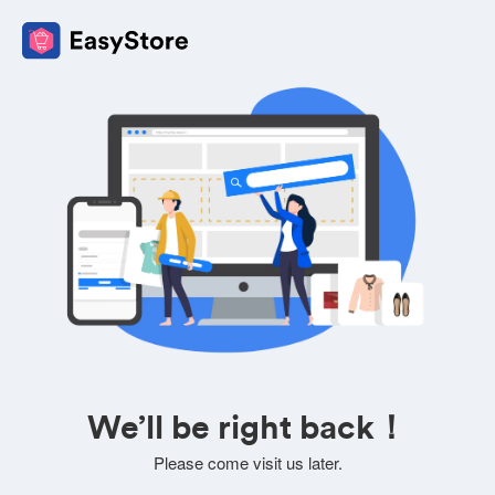
We’ll be right back！
Please come visit us later.