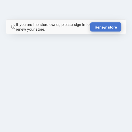
If you are the store owner, please sign in to
Renew store
renew your store.