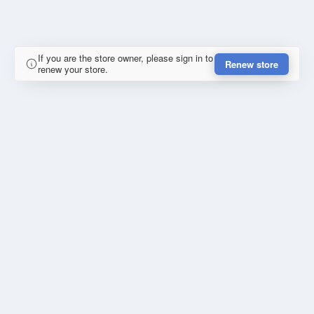
If you are the store owner, please sign in to
Renew store
renew your store.