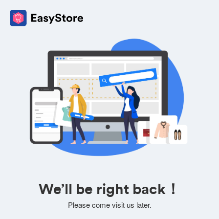
We’ll be right back！
Please come visit us later.