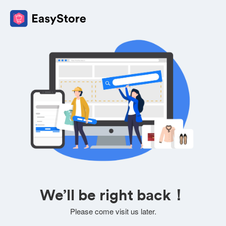
We’ll be right back！
Please come visit us later.