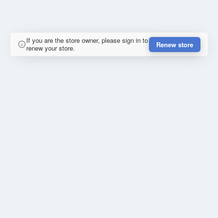
If you are the store owner, please sign in to
Renew store
renew your store.