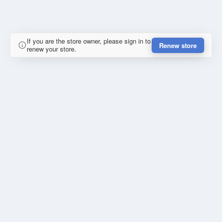
If you are the store owner, please sign in to
Renew store
renew your store.