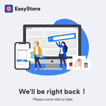
We’ll be right back！
Please come visit us later.