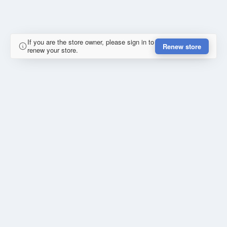
If you are the store owner, please sign in to
Renew store
renew your store.