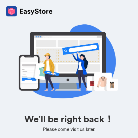
We’ll be right back！
Please come visit us later.