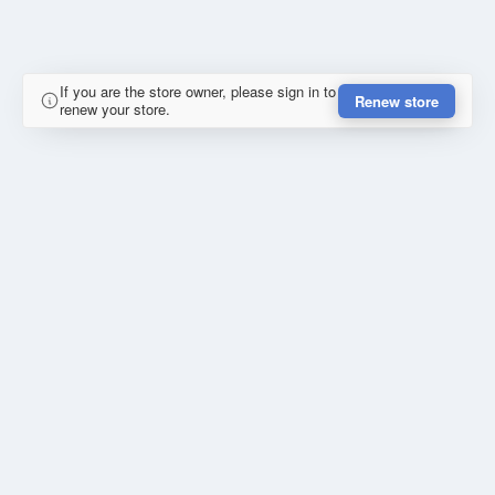
If you are the store owner, please sign in to
Renew store
renew your store.