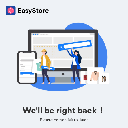
We’ll be right back！
Please come visit us later.