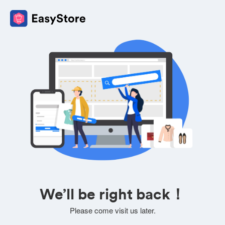
We’ll be right back！
Please come visit us later.