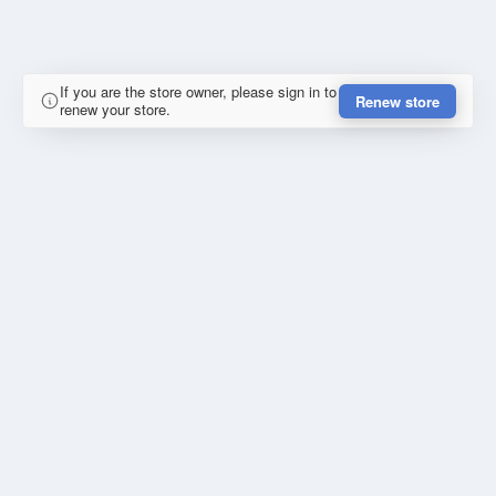
If you are the store owner, please sign in to
Renew store
renew your store.