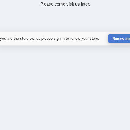
Please come visit us later.
 you are the store owner, please sign in to renew your store.
Renew st