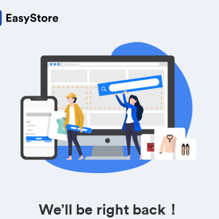
We’ll be right back！