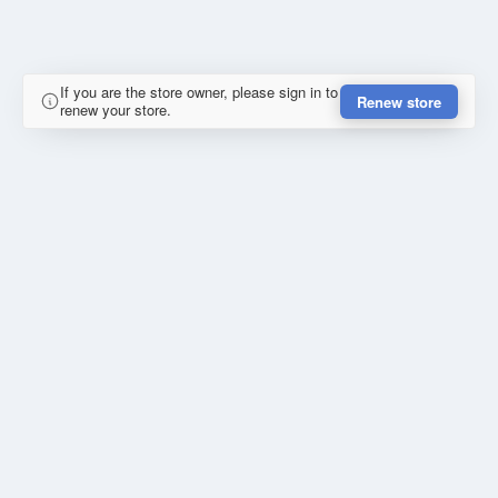
If you are the store owner, please sign in to
Renew store
renew your store.