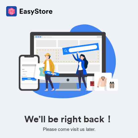
We’ll be right back！
Please come visit us later.