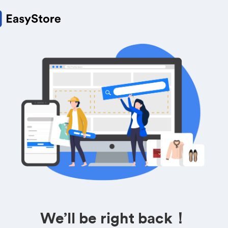
We’ll be right back！