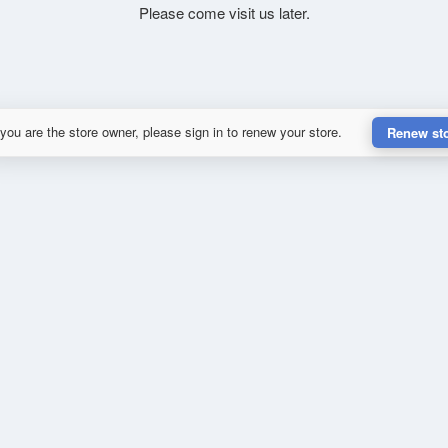
Please come visit us later.
 you are the store owner, please sign in to renew your store.
Renew st