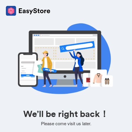
We’ll be right back！
Please come visit us later.