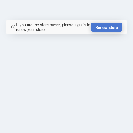
If you are the store owner, please sign in to
Renew store
renew your store.