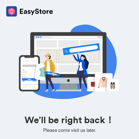
We’ll be right back！
Please come visit us later.