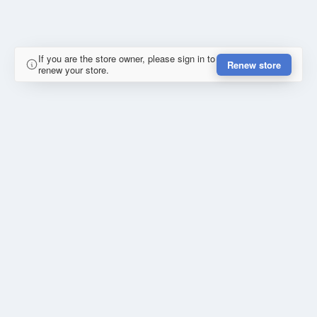
If you are the store owner, please sign in to
Renew store
renew your store.