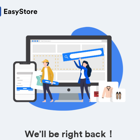
We’ll be right back！