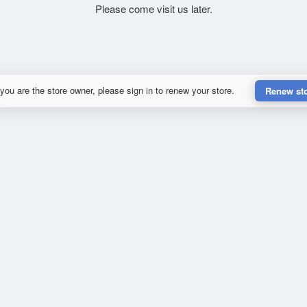
Please come visit us later.
 you are the store owner, please sign in to renew your store.
Renew st