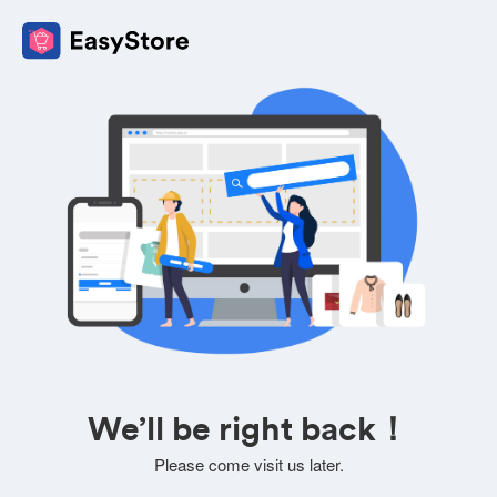
We’ll be right back！
Please come visit us later.