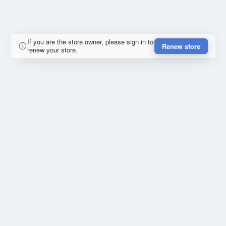
If you are the store owner, please sign in to
Renew store
renew your store.