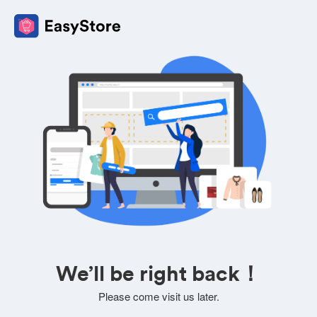
We’ll be right back！
Please come visit us later.