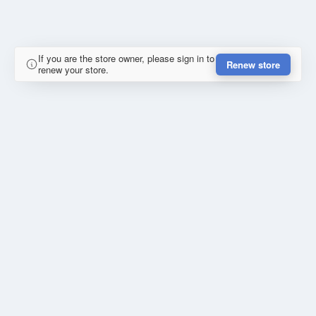
If you are the store owner, please sign in to
Renew store
renew your store.