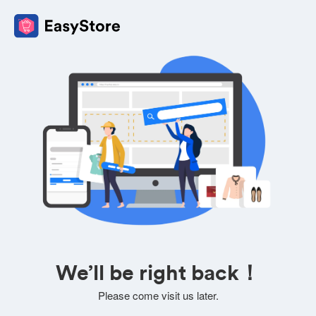
We’ll be right back！
Please come visit us later.