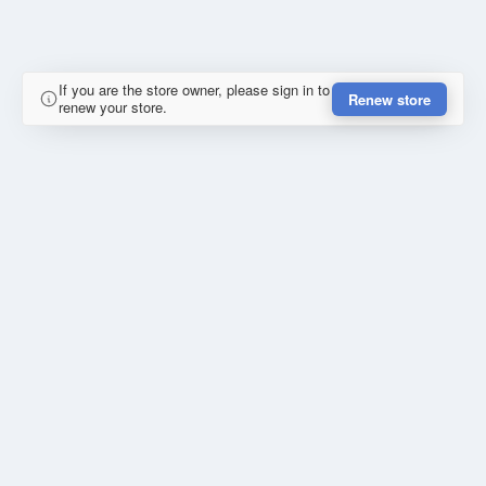
If you are the store owner, please sign in to
Renew store
renew your store.