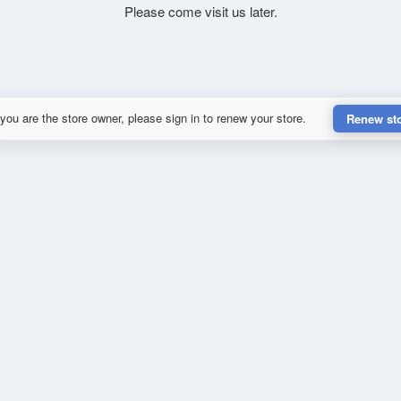
Please come visit us later.
 you are the store owner, please sign in to renew your store.
Renew st