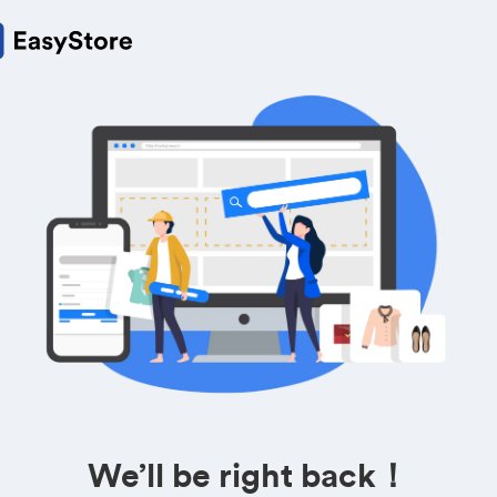
We’ll be right back！