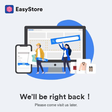
We’ll be right back！
Please come visit us later.