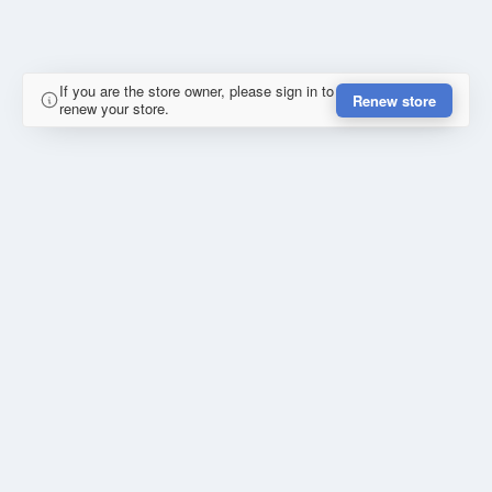
If you are the store owner, please sign in to
Renew store
renew your store.