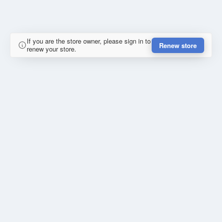
If you are the store owner, please sign in to
Renew store
renew your store.