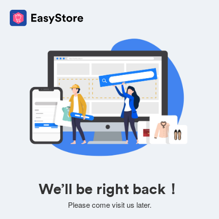
We’ll be right back！
Please come visit us later.