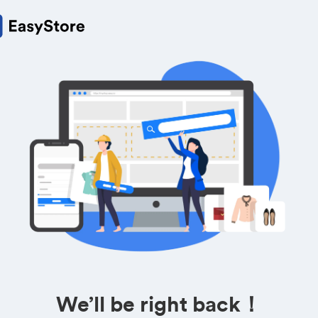
We’ll be right back！