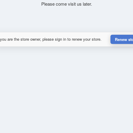
Please come visit us later.
 you are the store owner, please sign in to renew your store.
Renew st