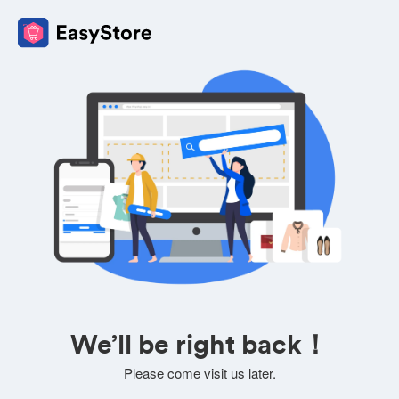
We’ll be right back！
Please come visit us later.