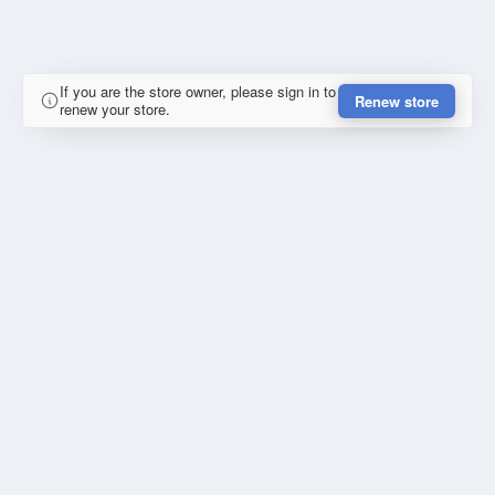
If you are the store owner, please sign in to
Renew store
renew your store.