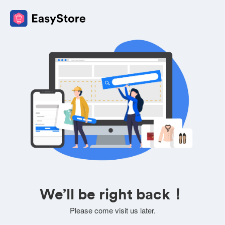
We’ll be right back！
Please come visit us later.