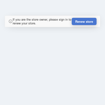
If you are the store owner, please sign in to
Renew store
renew your store.