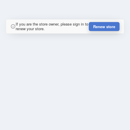
If you are the store owner, please sign in to
Renew store
renew your store.