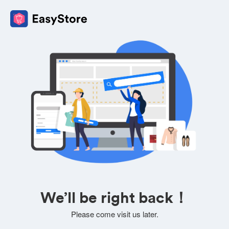
We’ll be right back！
Please come visit us later.