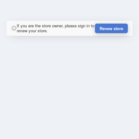
If you are the store owner, please sign in to
Renew store
renew your store.