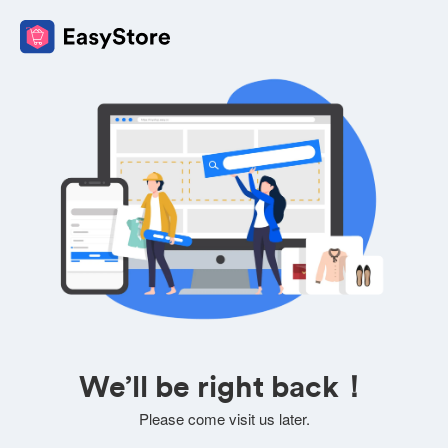
We’ll be right back！
Please come visit us later.