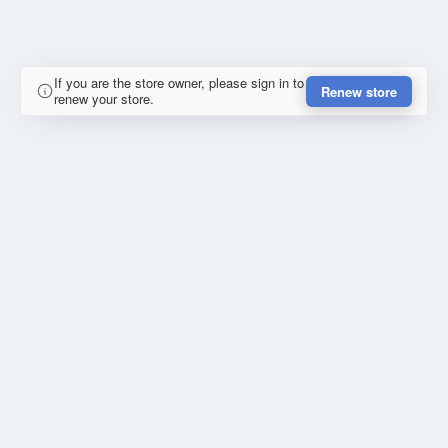
If you are the store owner, please sign in to
Renew store
renew your store.