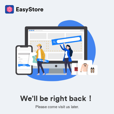
We’ll be right back！
Please come visit us later.