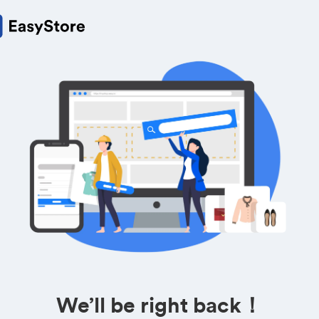
We’ll be right back！