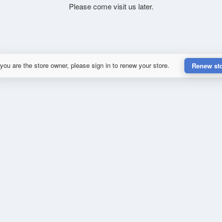
Please come visit us later.
 you are the store owner, please sign in to renew your store.
Renew st