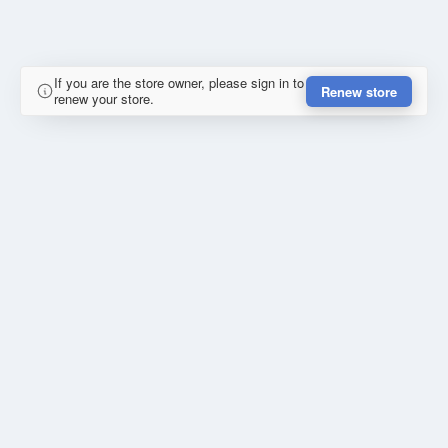
If you are the store owner, please sign in to
Renew store
renew your store.