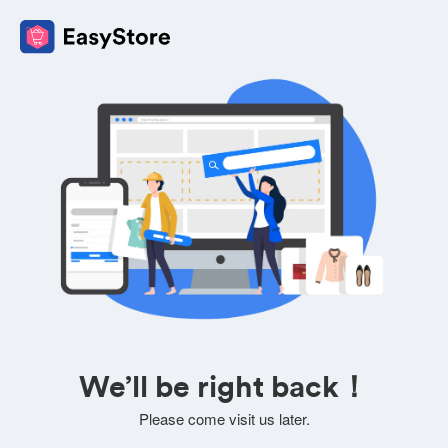
We’ll be right back！
Please come visit us later.