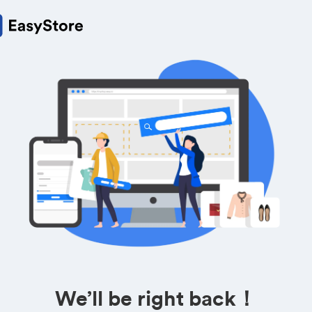
We’ll be right back！