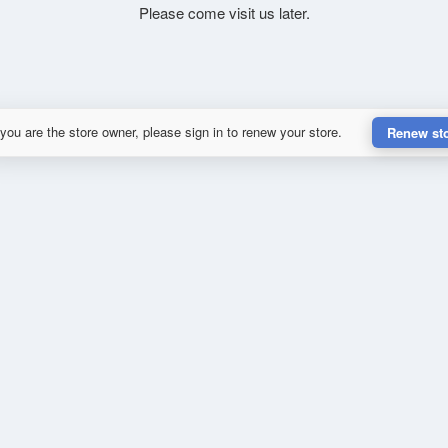
Please come visit us later.
 you are the store owner, please sign in to renew your store.
Renew st