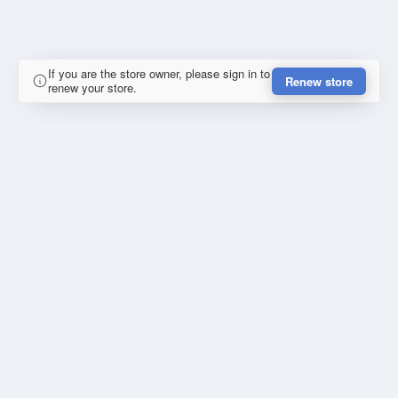
If you are the store owner, please sign in to
Renew store
renew your store.