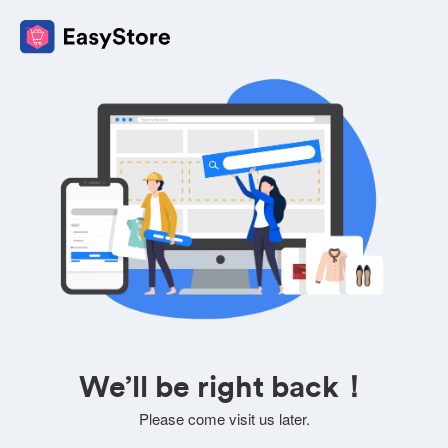
We’ll be right back！
Please come visit us later.