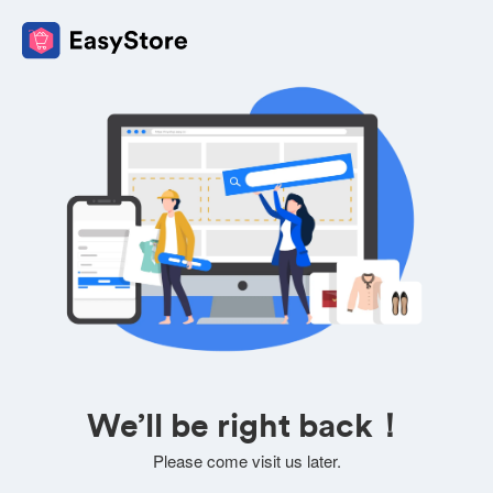
We’ll be right back！
Please come visit us later.