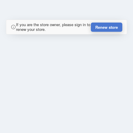
If you are the store owner, please sign in to
Renew store
renew your store.