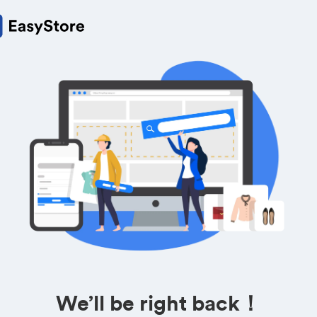
We’ll be right back！