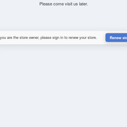
Please come visit us later.
 you are the store owner, please sign in to renew your store.
Renew st