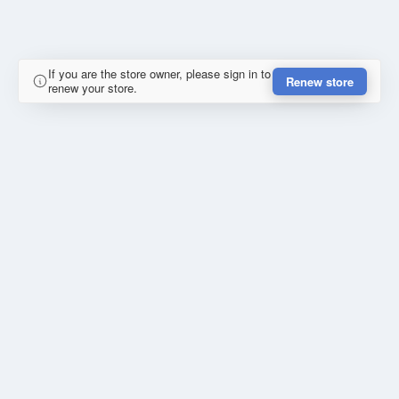
If you are the store owner, please sign in to
Renew store
renew your store.