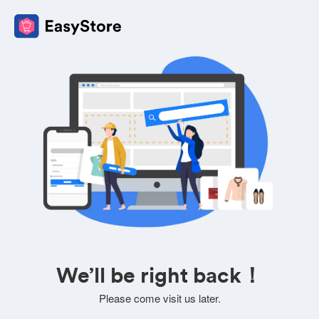
We’ll be right back！
Please come visit us later.