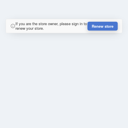
If you are the store owner, please sign in to
Renew store
renew your store.