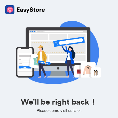
We’ll be right back！
Please come visit us later.